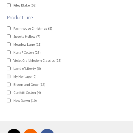
Riley Blake
(58)
Product Line
Farmhouse Christmas
(5)
Spooky Hollow
(7)
Meadow Lane
(11)
Kona® Cotton
(23)
Violet Craft Modern Classics
(25)
Land of Liberty
(8)
My Heritage
(0)
Bloom and Grow
(12)
Confetti Cotton
(4)
New Dawn
(10)