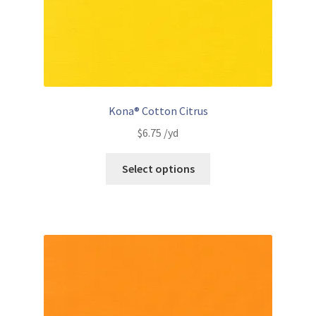
Kona® Cotton Citrus
$
6.75
/yd
Select options