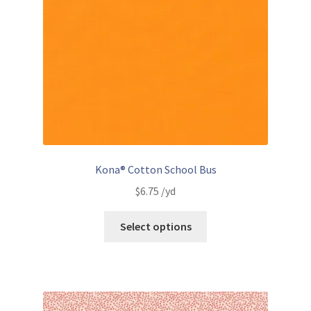
Kona® Cotton School Bus
$
6.75
/yd
Select options