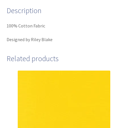
Description
100% Cotton Fabric
Designed by Riley Blake
Related products