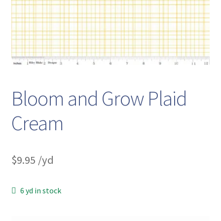
Bloom and Grow Plaid
Cream
$
9.95
/yd
6 yd in stock