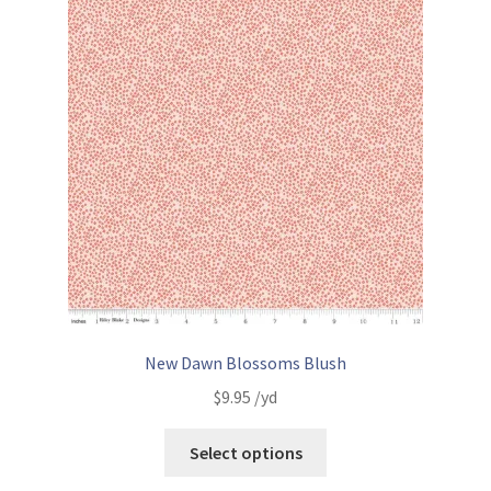
New Dawn Blossoms Blush
$
9.95
/yd
Select options