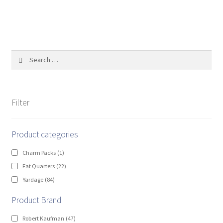
Search
for:
Filter
Product categories
Charm Packs
(1)
Fat Quarters
(22)
Yardage
(84)
Product Brand
Robert Kaufman
(47)