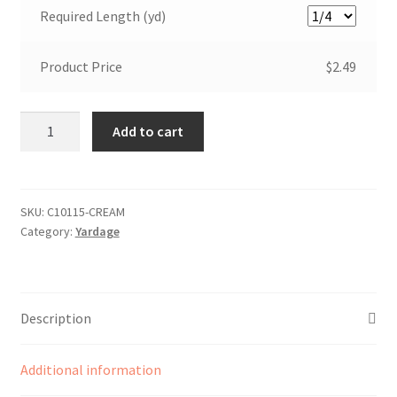
Required Length (yd)
Product Price
$2.49
Bloom
Add to cart
and
Grow
Plaid
Cream
SKU:
C10115-CREAM
Category:
Yardage
quantity
Description
Additional information